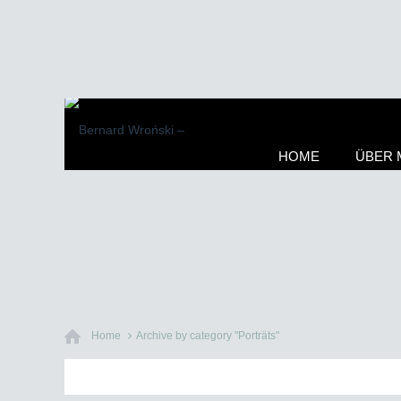
HOME
ÜBER 
Home
Archive by category "Porträts"