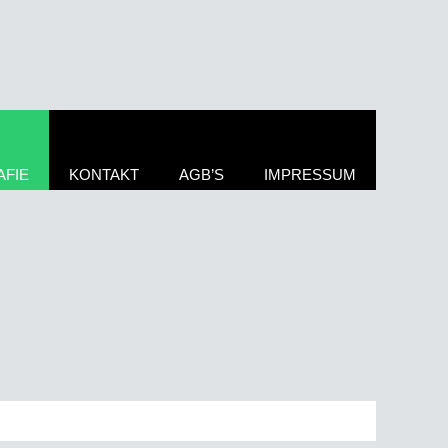
FIE
KONTAKT
AGB’S
IMPRESSUM