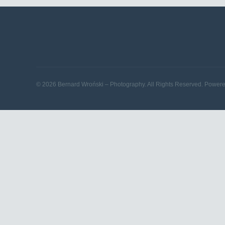
© 2026 Bernard Wroński – Photography. All Rights Reserved. Power