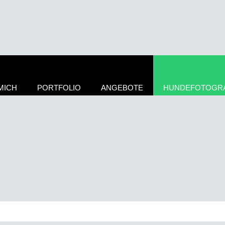
MICH
PORTFOLIO
ANGEBOTE
HUNDEFOTOGRA